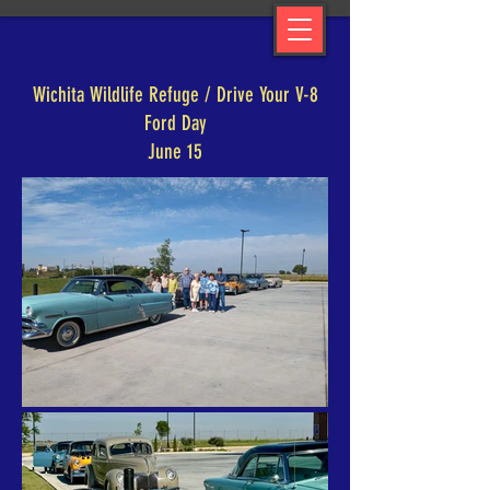
Wichita Wildlife Refuge / Drive Your V-8
Ford Day
June 15