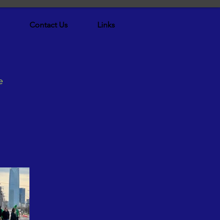
Contact Us
Links
e