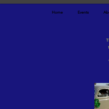
Home
Events
Ab
T