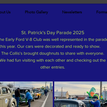
out Us
Photo Gallery
Newsletters
Forms
St. Patrick's Day Parade 2025
he Early Ford V-8 Club was well represented in the parad
this year. Our cars were decorated and ready to show.
The Collis's brought doughnuts to share with everyone.
We had fun visiting with each other and checking out the
other entries.